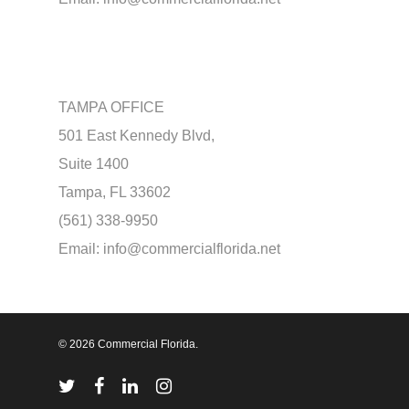
TAMPA OFFICE
501 East Kennedy Blvd,
Suite 1400
Tampa, FL 33602
(561) 338-9950
Email:
info@commercialflorida.net
© 2026 Commercial Florida.
twitter
facebook
linkedin
instagram