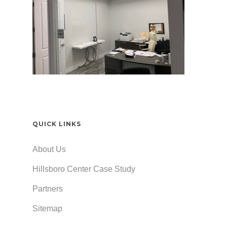
QUICK LINKS
About Us
Hillsboro Center Case Study
Partners
Sitemap