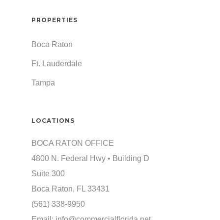
PROPERTIES
Boca Raton
Ft. Lauderdale
Tampa
LOCATIONS
BOCA RATON OFFICE
4800 N. Federal Hwy • Building D
Suite 300
Boca Raton, FL 33431
(561) 338-9950
Email:
info@commercialflorida.net