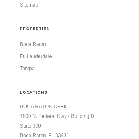
Sitemap
PROPERTIES
Boca Raton
Ft. Lauderdale
Tampa
LOCATIONS
BOCA RATON OFFICE
4800 N. Federal Hwy • Building D
Suite 300
Boca Raton, FL 33431