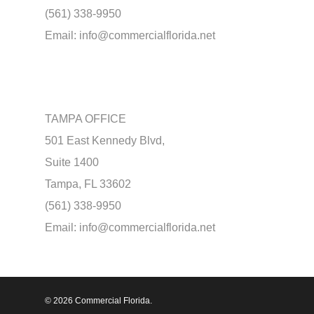
(561) 338-9950
Email:
info@commercialflorida.net
TAMPA OFFICE
501 East Kennedy Blvd,
Suite 1400
Tampa, FL 33602
(561) 338-9950
Email:
info@commercialflorida.net
© 2026 Commercial Florida.