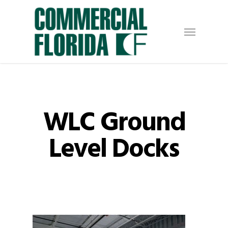
Skip
to
Menu
main
content
WLC Ground
Level Docks