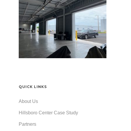
QUICK LINKS
About Us
Hillsboro Center Case Study
Partners