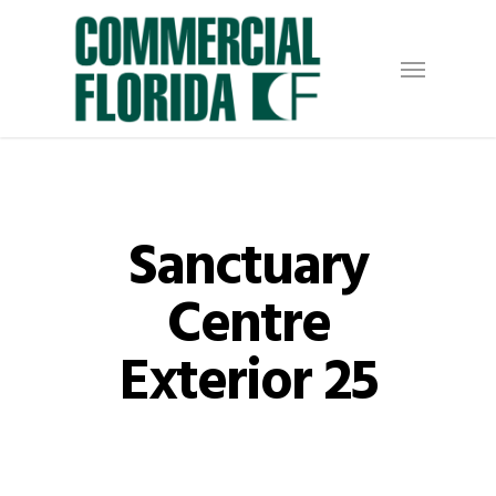
Skip
to
Menu
main
content
Sanctuary
Centre
Exterior 25