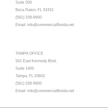
Suite 300
Boca Raton, FL 33431
(561) 338-9950
Email:
info@commercialflorida.net
TAMPA OFFICE
501 East Kennedy Blvd,
Suite 1400
Tampa, FL 33602
(561) 338-9950
Email:
info@commercialflorida.net