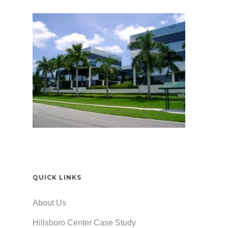
QUICK LINKS
About Us
Hillsboro Center Case Study