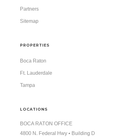
Partners
Sitemap
PROPERTIES
Boca Raton
Ft. Lauderdale
Tampa
LOCATIONS
BOCA RATON OFFICE
4800 N. Federal Hwy • Building D