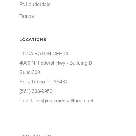
Ft. Lauderdale
Tampa
LOCATIONS
BOCA RATON OFFICE
4800 N. Federal Hwy • Building D
Suite 300
Boca Raton, FL 33431
(561) 338-9950
Email:
info@commercialflorida.net