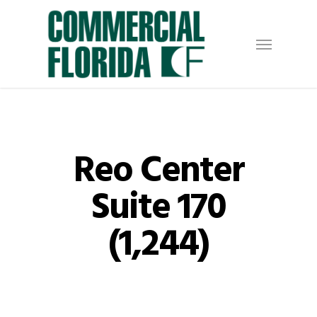
Skip
to
Menu
main
content
Reo Center
Suite 170
(1,244)