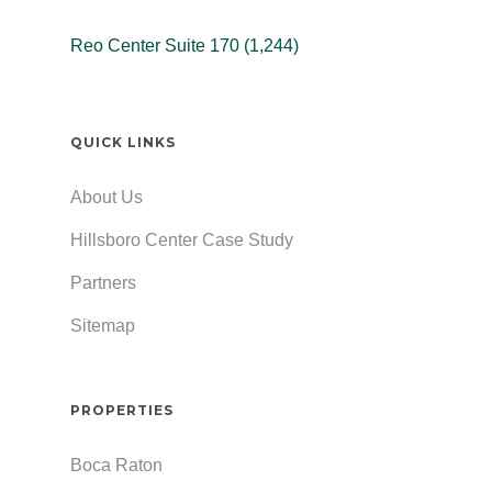
Reo Center Suite 170 (1,244)
QUICK LINKS
About Us
Hillsboro Center Case Study
Partners
Sitemap
PROPERTIES
Boca Raton