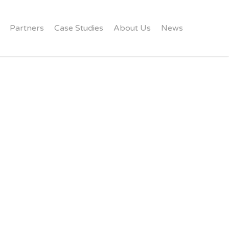
Partners
Case Studies
About Us
News