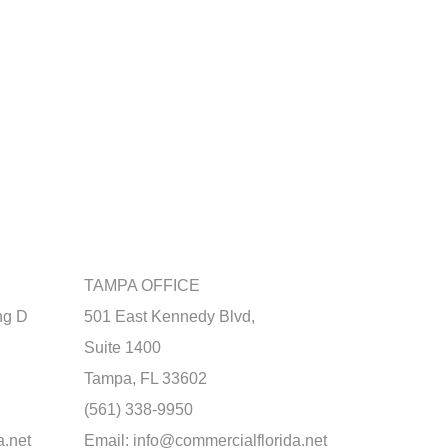
TAMPA OFFICE
ng D
501 East Kennedy Blvd,
Suite 1400
Tampa, FL 33602
(561) 338-9950
a.net
Email:
info@commercialflorida.net