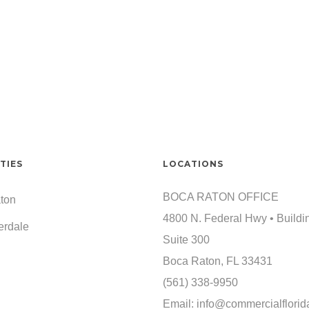
TIES
LOCATIONS
BOCA RATON OFFICE
ton
4800 N. Federal Hwy • Buildi
erdale
Suite 300
Boca Raton, FL 33431
(561) 338-9950
Email:
info@commercialflorid