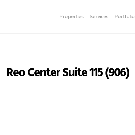
Properties
Services
Portfolio
Reo Center Suite 115 (906)