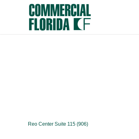
Skip
to
main
content
Reo Center Suite 115 (906)