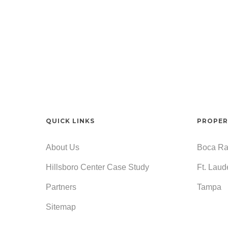
QUICK LINKS
PROPER
About Us
Boca Ra
Hillsboro Center Case Study
Ft. Laud
Partners
Tampa
Sitemap