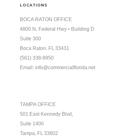
LOCATIONS
BOCA RATON OFFICE
4800 N. Federal Hwy • Building D
Suite 300
Boca Raton, FL 33431
(561) 338-9950
Email:
info@commercialflorida.net
TAMPA OFFICE
501 East Kennedy Blvd,
Suite 1400
Tampa, FL 33602