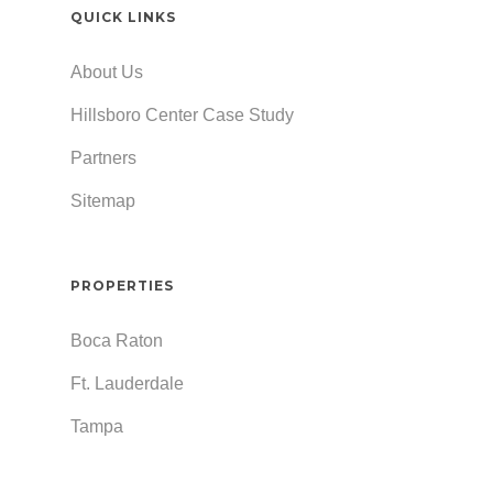
QUICK LINKS
About Us
Hillsboro Center Case Study
Partners
Sitemap
PROPERTIES
Boca Raton
Ft. Lauderdale
Tampa