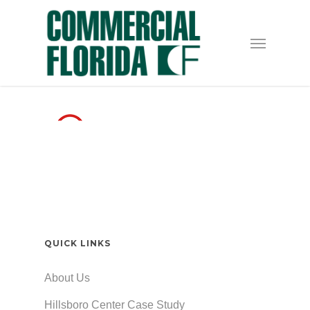
Skip
to
Menu
main
content
QUICK LINKS
About Us
Hillsboro Center Case Study