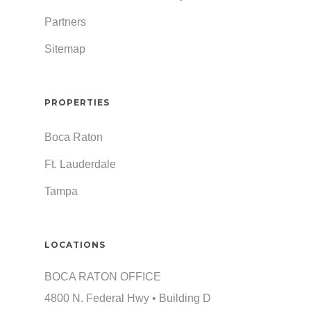
Partners
Sitemap
PROPERTIES
Boca Raton
Ft. Lauderdale
Tampa
LOCATIONS
BOCA RATON OFFICE
4800 N. Federal Hwy • Building D