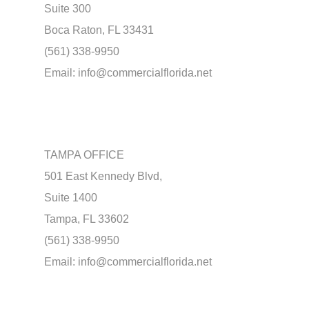
Suite 300
Boca Raton, FL 33431
(561) 338-9950
Email:
info@commercialflorida.net
TAMPA OFFICE
501 East Kennedy Blvd,
Suite 1400
Tampa, FL 33602
(561) 338-9950
Email:
info@commercialflorida.net