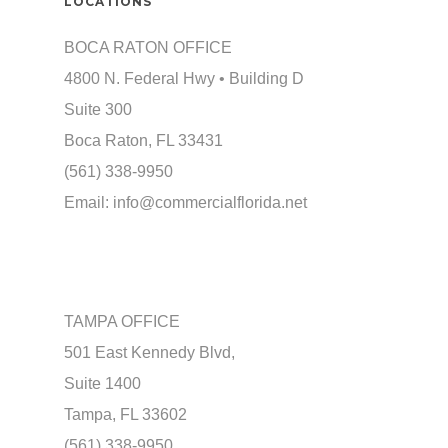
LOCATIONS
BOCA RATON OFFICE
4800 N. Federal Hwy • Building D
Suite 300
Boca Raton, FL 33431
(561) 338-9950
Email:
info@commercialflorida.net
TAMPA OFFICE
501 East Kennedy Blvd,
Suite 1400
Tampa, FL 33602
(561) 338-9950