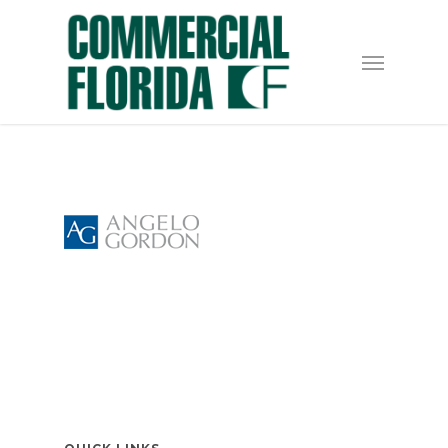
Skip
to
Menu
main
content