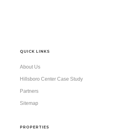
QUICK LINKS
About Us
Hillsboro Center Case Study
Partners
Sitemap
PROPERTIES