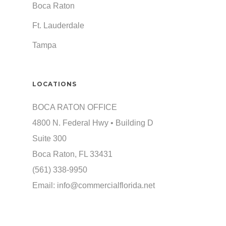
Boca Raton
Ft. Lauderdale
Tampa
LOCATIONS
BOCA RATON OFFICE
4800 N. Federal Hwy • Building D
Suite 300
Boca Raton, FL 33431
(561) 338-9950
Email:
info@commercialflorida.net