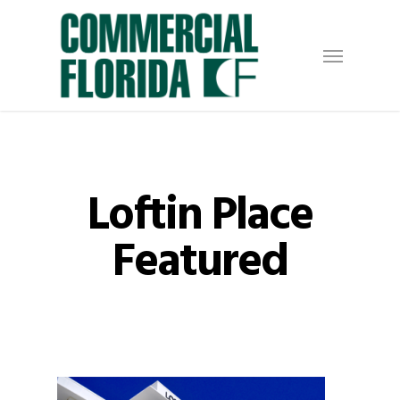
Skip
to
Menu
main
content
Loftin Place
Featured