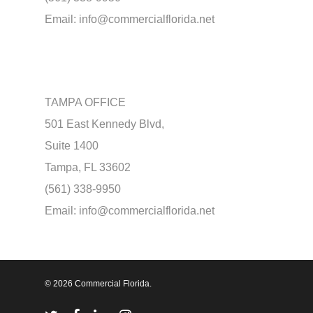
Email:
info@commercialflorida.net
TAMPA OFFICE
501 East Kennedy Blvd,
Suite 1400
Tampa, FL 33602
(561) 338-9950
Email:
info@commercialflorida.net
© 2026 Commercial Florida.