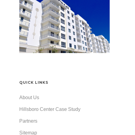
QUICK LINKS
About Us
Hillsboro Center Case Study
Partners
Sitemap