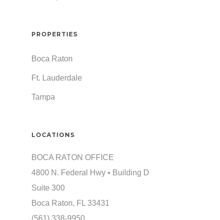
PROPERTIES
Boca Raton
Ft. Lauderdale
Tampa
LOCATIONS
BOCA RATON OFFICE
4800 N. Federal Hwy • Building D
Suite 300
Boca Raton, FL 33431
(561) 338-9950