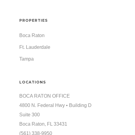
PROPERTIES
Boca Raton
Ft. Lauderdale
Tampa
LOCATIONS
BOCA RATON OFFICE
4800 N. Federal Hwy • Building D
Suite 300
Boca Raton, FL 33431
(561) 338-9950