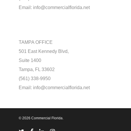
Email:
info@commercialflorida.net
TAMPA OFFICE
501 East Kennedy Blvd,
Suite 1400
Tampa, FL 33602
(561) 338-9950
Email:
info@commercialflorida.net
© 2026 Commercial Florida.