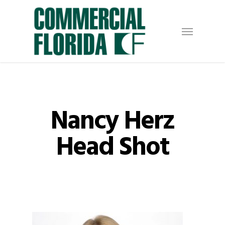
Skip
to
Menu
main
content
Nancy Herz
Head Shot