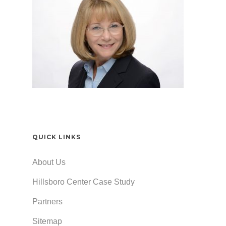
QUICK LINKS
About Us
Hillsboro Center Case Study
Partners
Sitemap