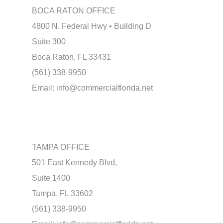
BOCA RATON OFFICE
4800 N. Federal Hwy • Building D
Suite 300
Boca Raton, FL 33431
(561) 338-9950
Email:
info@commercialflorida.net
TAMPA OFFICE
501 East Kennedy Blvd,
Suite 1400
Tampa, FL 33602
(561) 338-9950