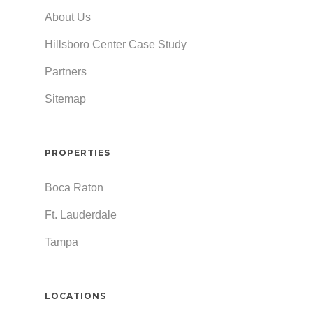
About Us
Hillsboro Center Case Study
Partners
Sitemap
PROPERTIES
Boca Raton
Ft. Lauderdale
Tampa
LOCATIONS