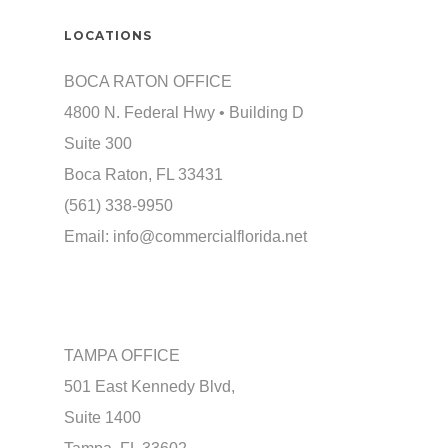
LOCATIONS
BOCA RATON OFFICE
4800 N. Federal Hwy • Building D
Suite 300
Boca Raton, FL 33431
(561) 338-9950
Email:
info@commercialflorida.net
TAMPA OFFICE
501 East Kennedy Blvd,
Suite 1400