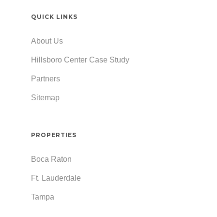
QUICK LINKS
About Us
Hillsboro Center Case Study
Partners
Sitemap
PROPERTIES
Boca Raton
Ft. Lauderdale
Tampa