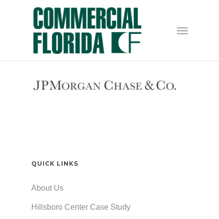
Skip
to
Menu
main
content
QUICK LINKS
About Us
Hillsboro Center Case Study