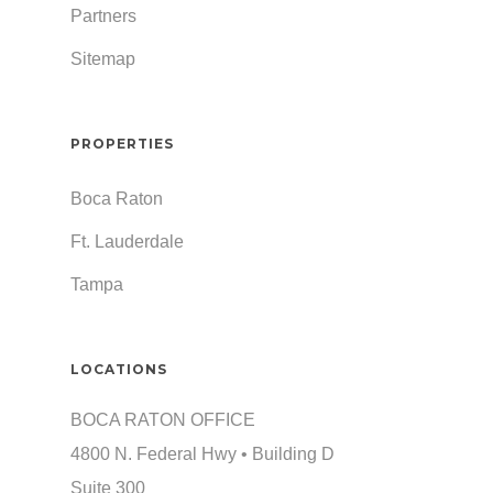
Partners
Sitemap
PROPERTIES
Boca Raton
Ft. Lauderdale
Tampa
LOCATIONS
BOCA RATON OFFICE
4800 N. Federal Hwy • Building D
Suite 300