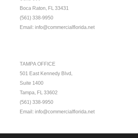
Boca Raton, FL 33431
(561) 338-9950
Email:
info@commercialflorida.net
TAMPA OFFICE
501 East Kennedy Blvd,
Suite 1400
Tampa, FL 33602
(561) 338-9950
Email:
info@commercialflorida.net