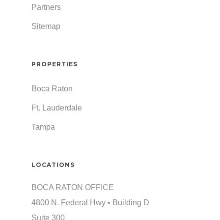
Partners
Sitemap
PROPERTIES
Boca Raton
Ft. Lauderdale
Tampa
LOCATIONS
BOCA RATON OFFICE
4800 N. Federal Hwy • Building D
Suite 300