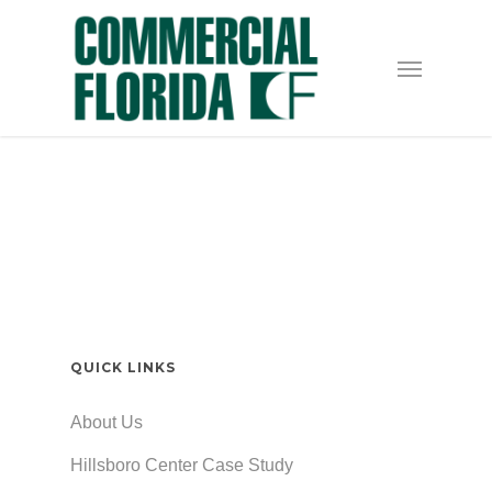
Skip
to
Menu
main
content
QUICK LINKS
About Us
Hillsboro Center Case Study