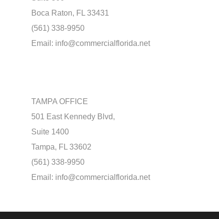
Boca Raton, FL 33431
(561) 338-9950
Email:
info@commercialflorida.net
TAMPA OFFICE
501 East Kennedy Blvd,
Suite 1400
Tampa, FL 33602
(561) 338-9950
Email:
info@commercialflorida.net