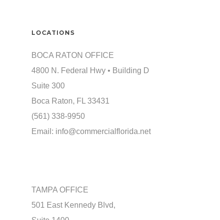
LOCATIONS
BOCA RATON OFFICE
4800 N. Federal Hwy • Building D
Suite 300
Boca Raton, FL 33431
(561) 338-9950
Email:
info@commercialflorida.net
TAMPA OFFICE
501 East Kennedy Blvd,