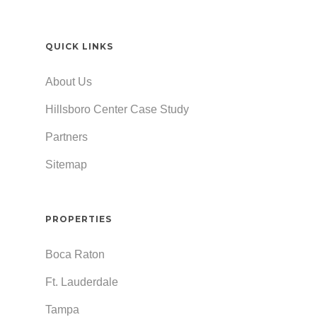
QUICK LINKS
About Us
Hillsboro Center Case Study
Partners
Sitemap
PROPERTIES
Boca Raton
Ft. Lauderdale
Tampa