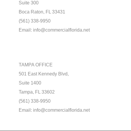
Suite 300
Boca Raton, FL 33431
(561) 338-9950
Email:
info@commercialflorida.net
TAMPA OFFICE
501 East Kennedy Blvd,
Suite 1400
Tampa, FL 33602
(561) 338-9950
Email:
info@commercialflorida.net