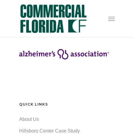
Skip
to
Menu
main
content
QUICK LINKS
About Us
Hillsboro Center Case Study