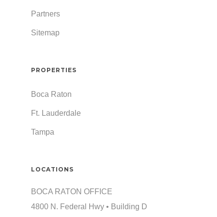
Partners
Sitemap
PROPERTIES
Boca Raton
Ft. Lauderdale
Tampa
LOCATIONS
BOCA RATON OFFICE
4800 N. Federal Hwy • Building D