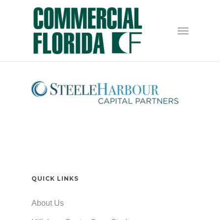
Skip
to
Menu
main
content
QUICK LINKS
About Us