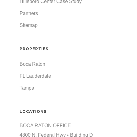
Hillsboro Center Case Study
Partners
Sitemap
PROPERTIES
Boca Raton
Ft. Lauderdale
Tampa
LOCATIONS
BOCA RATON OFFICE
4800 N. Federal Hwy • Building D