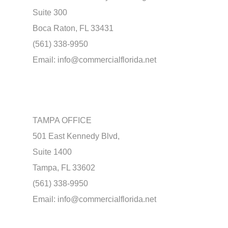
Suite 300
Boca Raton, FL 33431
(561) 338-9950
Email:
info@commercialflorida.net
TAMPA OFFICE
501 East Kennedy Blvd,
Suite 1400
Tampa, FL 33602
(561) 338-9950
Email:
info@commercialflorida.net