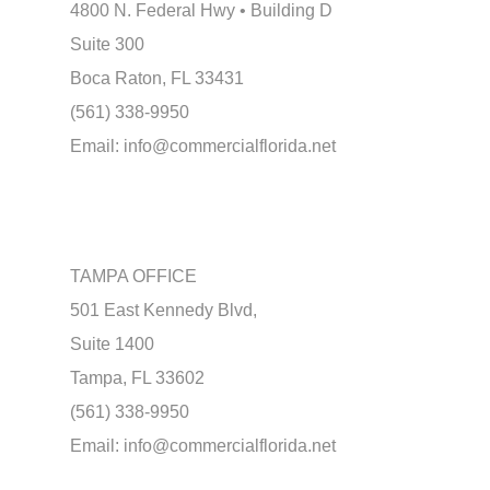
4800 N. Federal Hwy • Building D
Suite 300
Boca Raton, FL 33431
(561) 338-9950
Email:
info@commercialflorida.net
TAMPA OFFICE
501 East Kennedy Blvd,
Suite 1400
Tampa, FL 33602
(561) 338-9950
Email:
info@commercialflorida.net