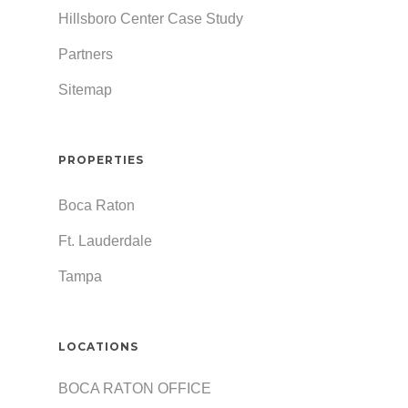
Hillsboro Center Case Study
Partners
Sitemap
PROPERTIES
Boca Raton
Ft. Lauderdale
Tampa
LOCATIONS
BOCA RATON OFFICE