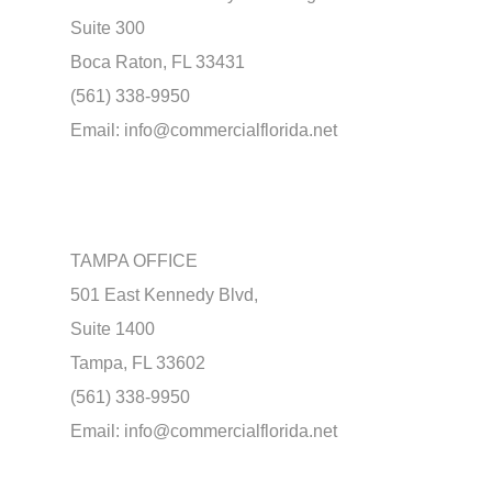
Suite 300
Boca Raton, FL 33431
(561) 338-9950
Email:
info@commercialflorida.net
TAMPA OFFICE
501 East Kennedy Blvd,
Suite 1400
Tampa, FL 33602
(561) 338-9950
Email:
info@commercialflorida.net