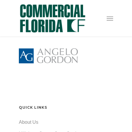
Skip
to
Menu
main
content
QUICK LINKS
About Us