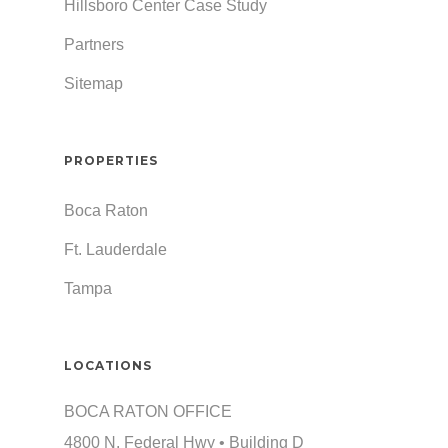
Hillsboro Center Case Study
Partners
Sitemap
PROPERTIES
Boca Raton
Ft. Lauderdale
Tampa
LOCATIONS
BOCA RATON OFFICE
4800 N. Federal Hwy • Building D