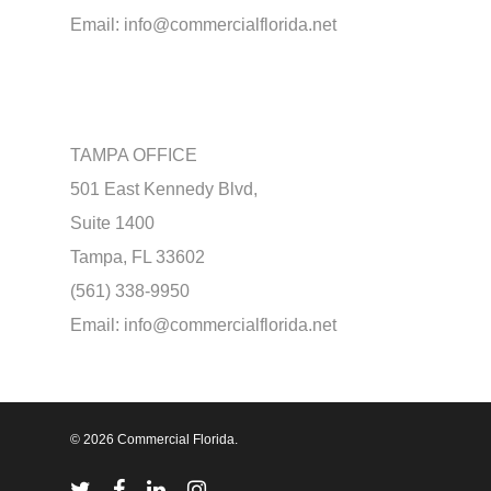
Email:
info@commercialflorida.net
TAMPA OFFICE
501 East Kennedy Blvd,
Suite 1400
Tampa, FL 33602
(561) 338-9950
Email:
info@commercialflorida.net
© 2026 Commercial Florida.
twitter
facebook
linkedin
instagram