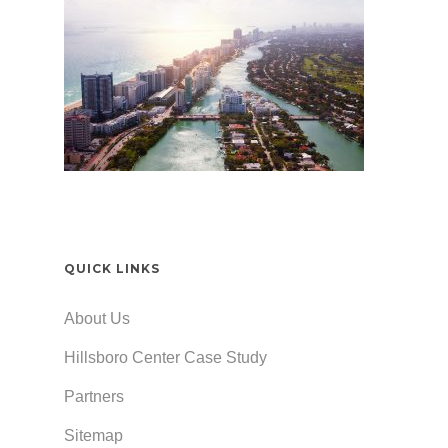
QUICK LINKS
About Us
Hillsboro Center Case Study
Partners
Sitemap