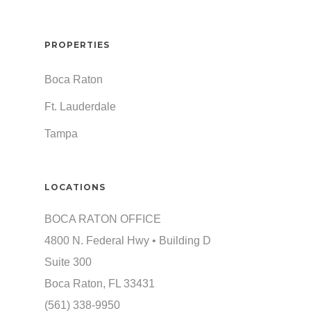
PROPERTIES
Boca Raton
Ft. Lauderdale
Tampa
LOCATIONS
BOCA RATON OFFICE
4800 N. Federal Hwy • Building D
Suite 300
Boca Raton, FL 33431
(561) 338-9950