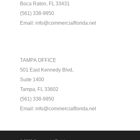
Boca Raton, FL 33431
(561) 338-9950
Email:
info@commercialflorida.net
TAMPA OFFICE
501 East Kennedy Blvd,
Suite 1400
Tampa, FL 33602
(561) 338-9950
Email:
info@commercialflorida.net