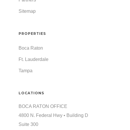
Sitemap
PROPERTIES
Boca Raton
Ft. Lauderdale
Tampa
LOCATIONS
BOCA RATON OFFICE
4800 N. Federal Hwy • Building D
Suite 300