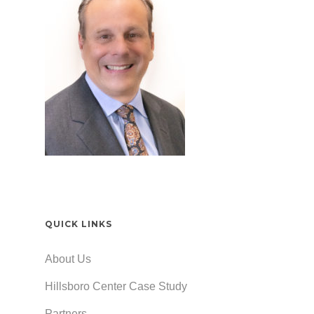
QUICK LINKS
About Us
Hillsboro Center Case Study
Partners