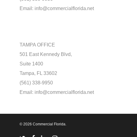
Email:
info@commercialflorida.net
TAMPA OFFICE
501 East Kennedy Blvd,
Suite 1400
Tampa, FL 33602
(561) 338-9950
Email:
info@commercialflorida.net
© 2026 Commercial Florida.