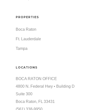
PROPERTIES
Boca Raton
Ft. Lauderdale
Tampa
LOCATIONS
BOCA RATON OFFICE
4800 N. Federal Hwy • Building D
Suite 300
Boca Raton, FL 33431
(561) 338-9950