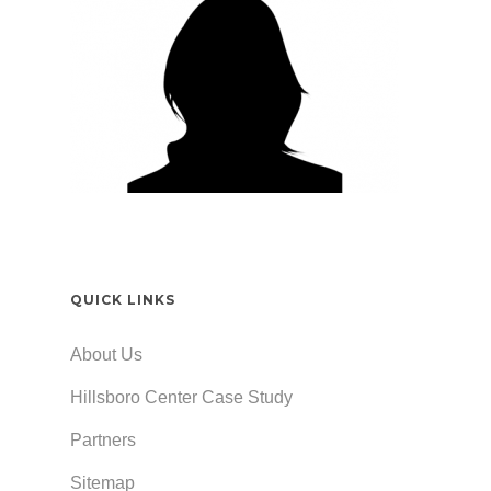
QUICK LINKS
About Us
Hillsboro Center Case Study
Partners
Sitemap