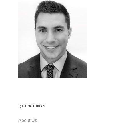
QUICK LINKS
About Us