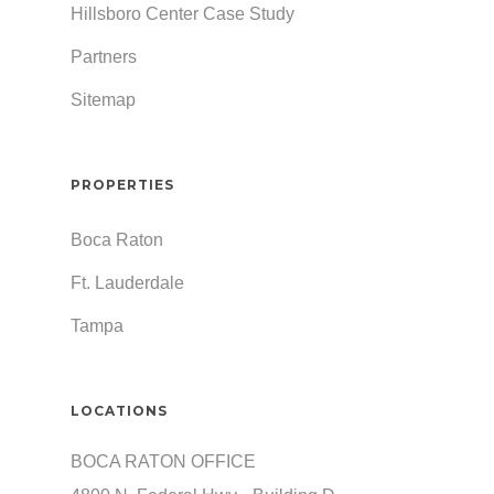
Hillsboro Center Case Study
Partners
Sitemap
PROPERTIES
Boca Raton
Ft. Lauderdale
Tampa
LOCATIONS
BOCA RATON OFFICE