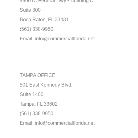
4800 N. Federal Hwy • Building D
Suite 300
Boca Raton, FL 33431
(561) 338-9950
Email:
info@commercialflorida.net
TAMPA OFFICE
501 East Kennedy Blvd,
Suite 1400
Tampa, FL 33602
(561) 338-9950
Email:
info@commercialflorida.net