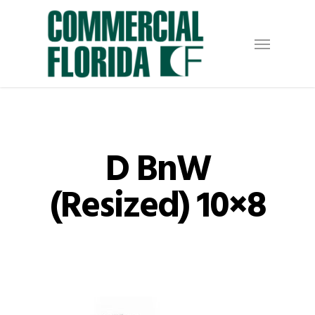
Skip
to
Menu
main
content
D BnW
(Resized) 10×8