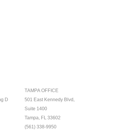
TAMPA OFFICE
ng D
501 East Kennedy Blvd,
Suite 1400
Tampa, FL 33602
(561) 338-9950