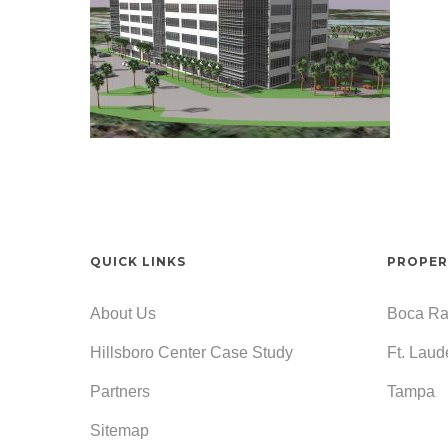
QUICK LINKS
PROPER
About Us
Boca Ra
Hillsboro Center Case Study
Ft. Laud
Partners
Tampa
Sitemap