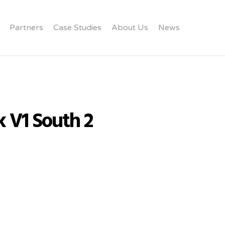
Partners
Case Studies
About Us
News
k V1 South 2