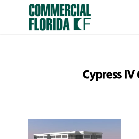
Skip
to
main
content
Cypress IV 