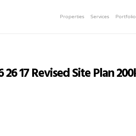
Properties
Services
Portfolio
6 26 17 Revised Site Plan 200