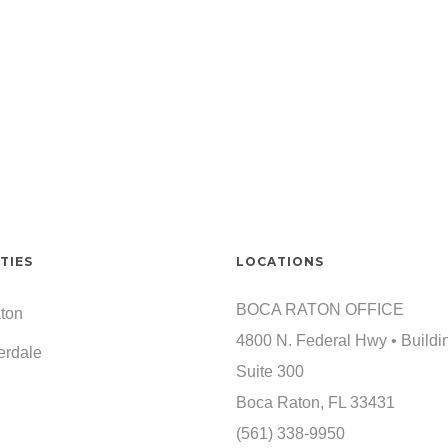
TIES
LOCATIONS
BOCA RATON OFFICE
ton
4800 N. Federal Hwy • Buildi
erdale
Suite 300
Boca Raton, FL 33431
(561) 338-9950