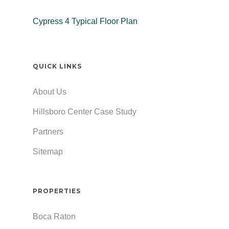
Cypress 4 Typical Floor Plan
QUICK LINKS
About Us
Hillsboro Center Case Study
Partners
Sitemap
PROPERTIES
Boca Raton