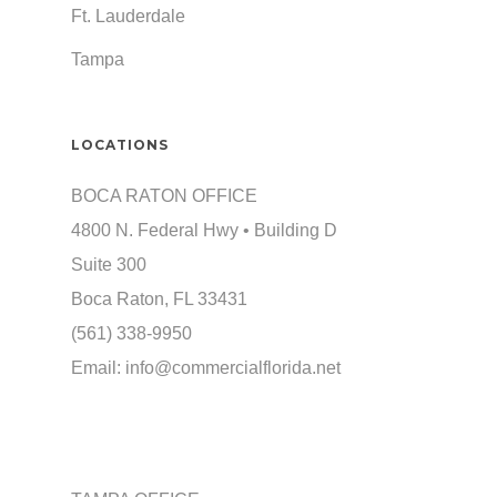
Ft. Lauderdale
Tampa
LOCATIONS
BOCA RATON OFFICE
4800 N. Federal Hwy • Building D
Suite 300
Boca Raton, FL 33431
(561) 338-9950
Email:
info@commercialflorida.net