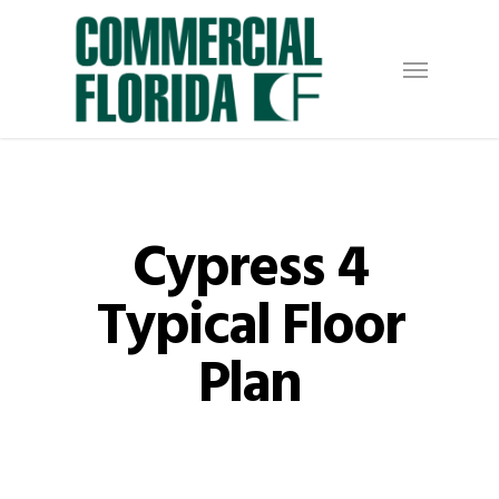
Skip
to
Menu
main
content
Cypress 4
Typical Floor
Plan