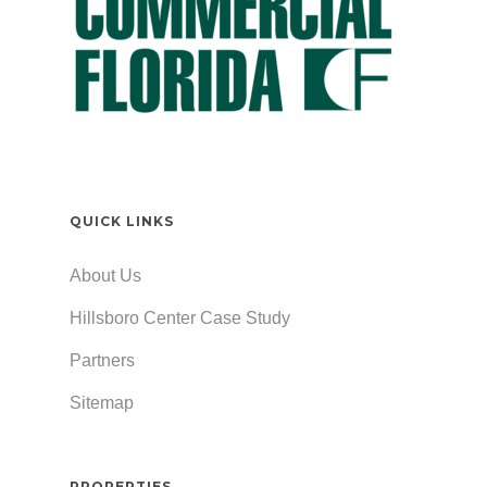
QUICK LINKS
About Us
Hillsboro Center Case Study
Partners
Sitemap
PROPERTIES