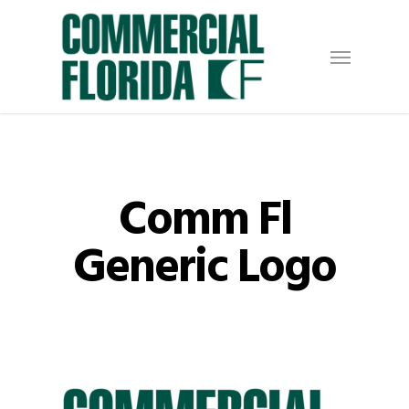
Skip
to
Menu
main
content
Comm Fl
Generic Logo