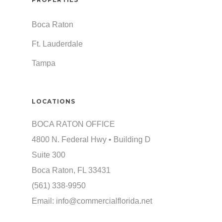
Boca Raton
Ft. Lauderdale
Tampa
LOCATIONS
BOCA RATON OFFICE
4800 N. Federal Hwy • Building D
Suite 300
Boca Raton, FL 33431
(561) 338-9950
Email:
info@commercialflorida.net