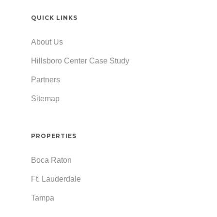
QUICK LINKS
About Us
Hillsboro Center Case Study
Partners
Sitemap
PROPERTIES
Boca Raton
Ft. Lauderdale
Tampa