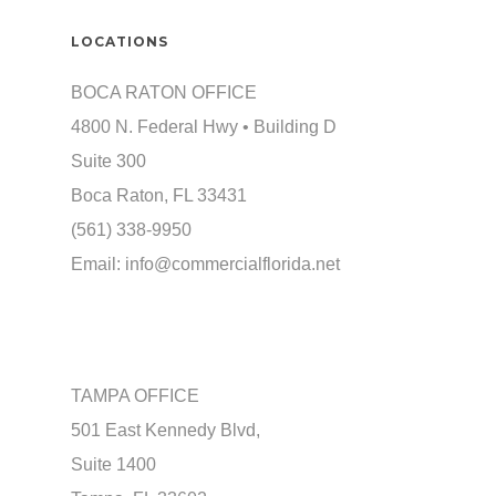
LOCATIONS
BOCA RATON OFFICE
4800 N. Federal Hwy • Building D
Suite 300
Boca Raton, FL 33431
(561) 338-9950
Email:
info@commercialflorida.net
TAMPA OFFICE
501 East Kennedy Blvd,
Suite 1400