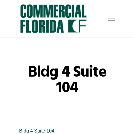
Skip
to
Menu
main
content
Bldg 4 Suite
104
Bldg 4 Suite 104