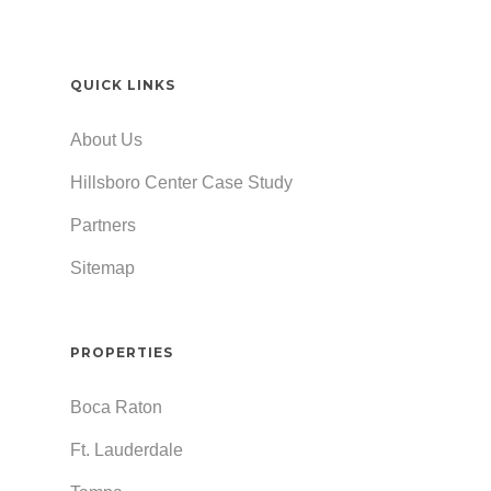
QUICK LINKS
About Us
Hillsboro Center Case Study
Partners
Sitemap
PROPERTIES
Boca Raton
Ft. Lauderdale