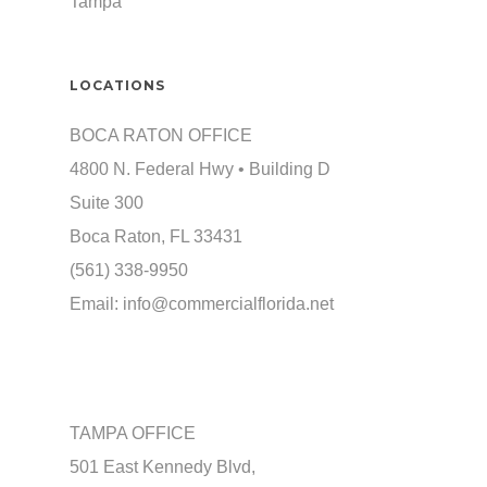
Tampa
LOCATIONS
BOCA RATON OFFICE
4800 N. Federal Hwy • Building D
Suite 300
Boca Raton, FL 33431
(561) 338-9950
Email:
info@commercialflorida.net
TAMPA OFFICE
501 East Kennedy Blvd,