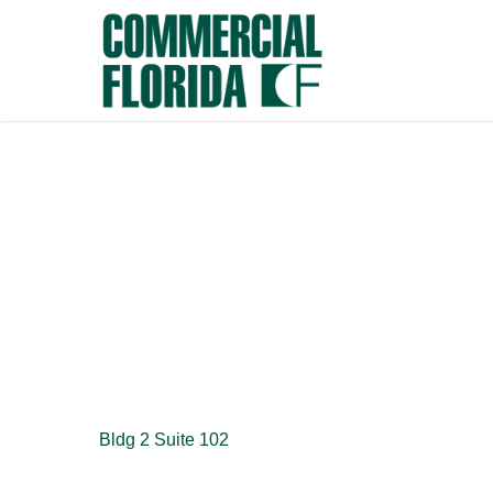
Skip
to
main
content
Bldg 2 Suite 102