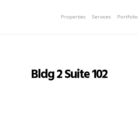
Properties
Services
Portfolio
Bldg 2 Suite 102