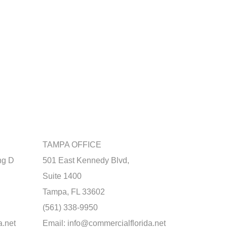
TAMPA OFFICE
ng D
501 East Kennedy Blvd,
Suite 1400
Tampa, FL 33602
(561) 338-9950
a.net
Email:
info@commercialflorida.net