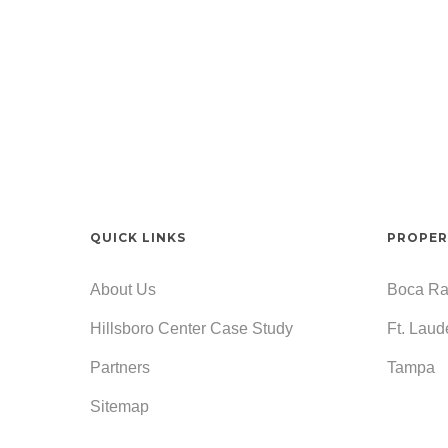
QUICK LINKS
PROPER
About Us
Boca Ra
Hillsboro Center Case Study
Ft. Laud
Partners
Tampa
Sitemap