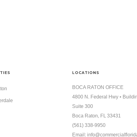
TIES
LOCATIONS
BOCA RATON OFFICE
ton
4800 N. Federal Hwy • Buildi
erdale
Suite 300
Boca Raton, FL 33431
(561) 338-9950
Email:
info@commercialflorid