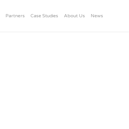
Partners
Case Studies
About Us
News