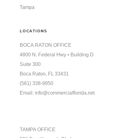
Tampa
LOCATIONS
BOCA RATON OFFICE
4800 N. Federal Hwy • Building D
Suite 300
Boca Raton, FL 33431
(561) 338-9950
Email:
info@commercialflorida.net
TAMPA OFFICE