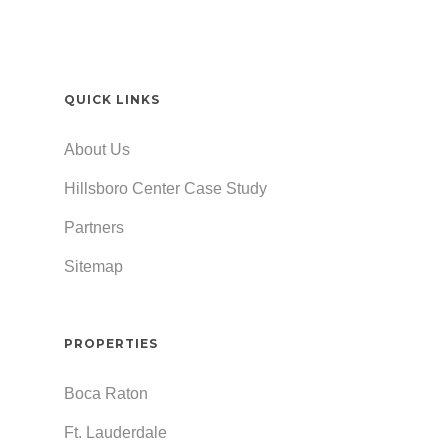
QUICK LINKS
About Us
Hillsboro Center Case Study
Partners
Sitemap
PROPERTIES
Boca Raton
Ft. Lauderdale