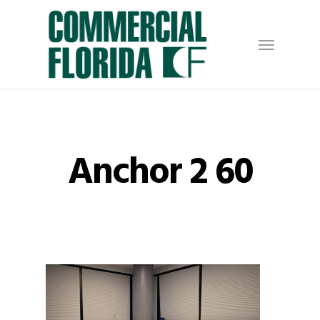
Skip
to
Menu
main
content
Anchor 2 60