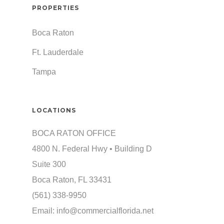
PROPERTIES
Boca Raton
Ft. Lauderdale
Tampa
LOCATIONS
BOCA RATON OFFICE
4800 N. Federal Hwy • Building D
Suite 300
Boca Raton, FL 33431
(561) 338-9950
Email:
info@commercialflorida.net