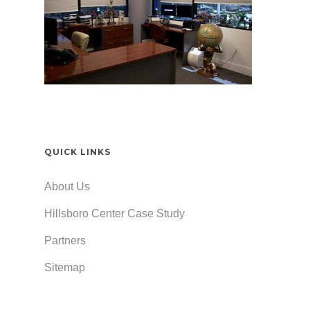
QUICK LINKS
About Us
Hillsboro Center Case Study
Partners
Sitemap