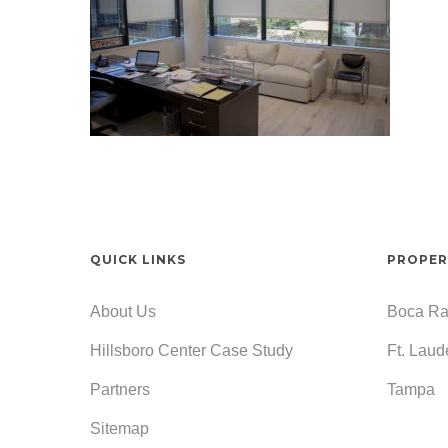
QUICK LINKS
PROPER
About Us
Boca Ra
Hillsboro Center Case Study
Ft. Laud
Partners
Tampa
Sitemap