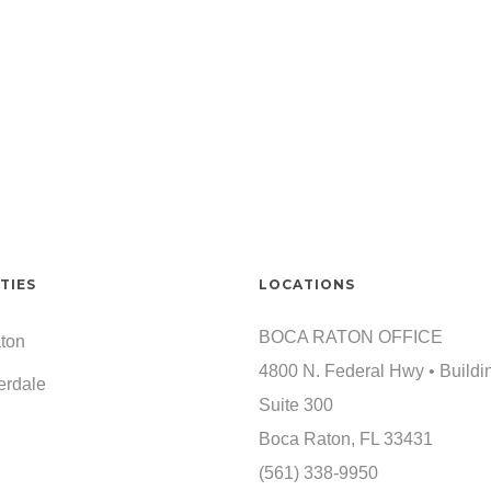
TIES
LOCATIONS
BOCA RATON OFFICE
ton
4800 N. Federal Hwy • Buildi
erdale
Suite 300
Boca Raton, FL 33431
(561) 338-9950