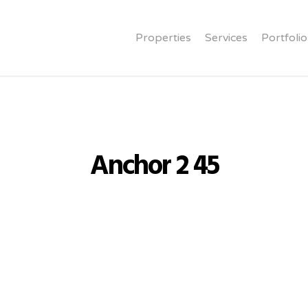
Properties
Services
Portfolio
Anchor 2 45