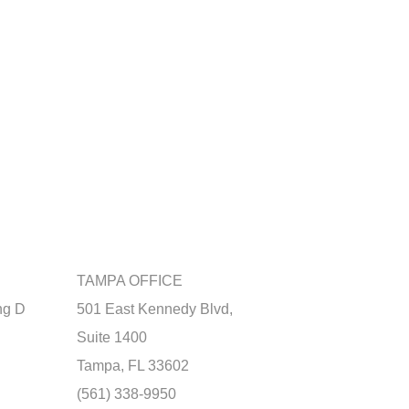
TAMPA OFFICE
ng D
501 East Kennedy Blvd,
Suite 1400
Tampa, FL 33602
(561) 338-9950