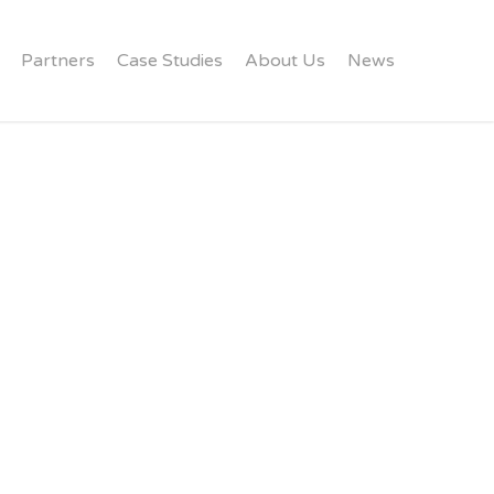
Partners
Case Studies
About Us
News