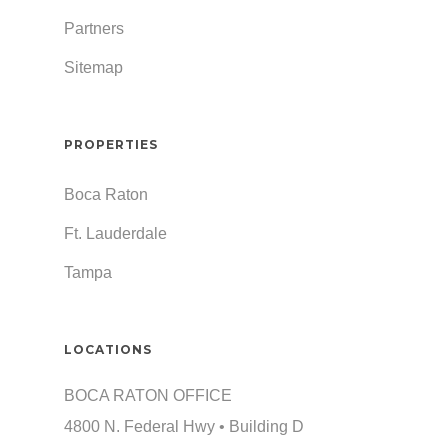
Partners
Sitemap
PROPERTIES
Boca Raton
Ft. Lauderdale
Tampa
LOCATIONS
BOCA RATON OFFICE
4800 N. Federal Hwy • Building D