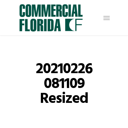
Skip
to
Menu
main
content
20210226
081109
Resized