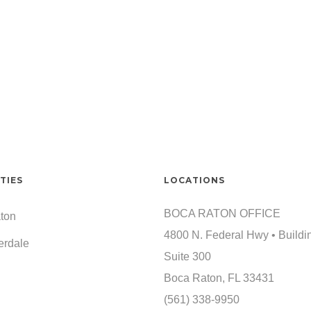
TIES
LOCATIONS
BOCA RATON OFFICE
ton
4800 N. Federal Hwy • Buildi
erdale
Suite 300
Boca Raton, FL 33431
(561) 338-9950