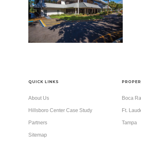
QUICK LINKS
PROPER
About Us
Boca Ra
Hillsboro Center Case Study
Ft. Laud
Partners
Tampa
Sitemap