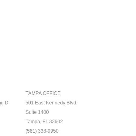
TAMPA OFFICE
ng D
501 East Kennedy Blvd,
Suite 1400
Tampa, FL 33602
(561) 338-9950