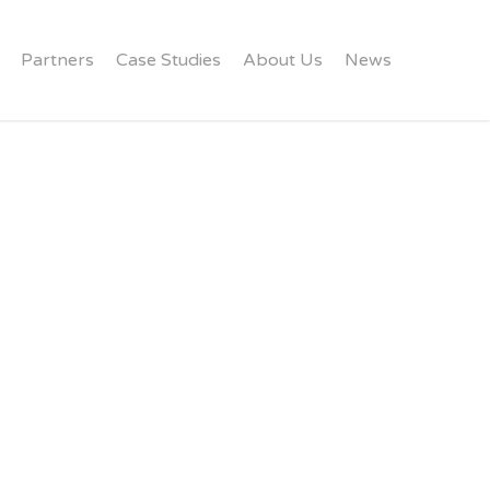
Partners
Case Studies
About Us
News