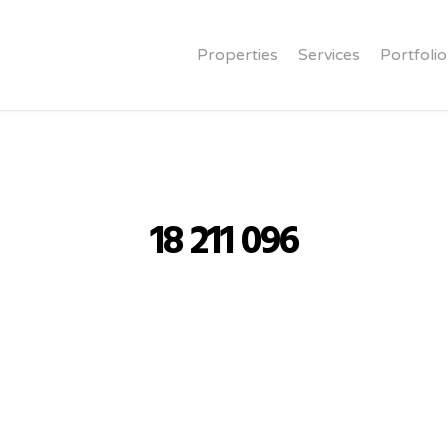
Properties
Services
Portfolio
18 211 096