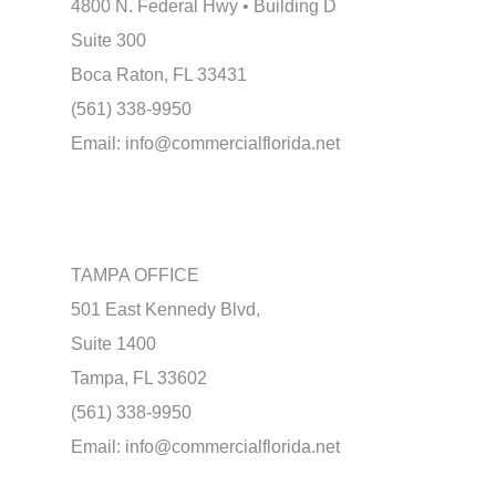
4800 N. Federal Hwy • Building D
Suite 300
Boca Raton, FL 33431
(561) 338-9950
Email:
info@commercialflorida.net
TAMPA OFFICE
501 East Kennedy Blvd,
Suite 1400
Tampa, FL 33602
(561) 338-9950
Email:
info@commercialflorida.net