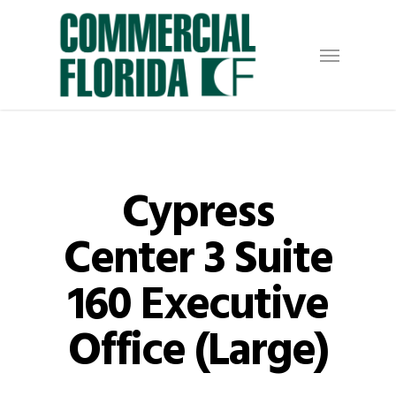
Skip
to
Menu
main
content
Cypress
Center 3 Suite
160 Executive
Office (Large)