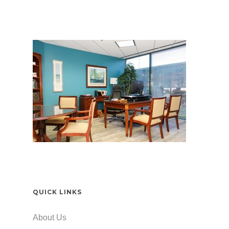
QUICK LINKS
About Us