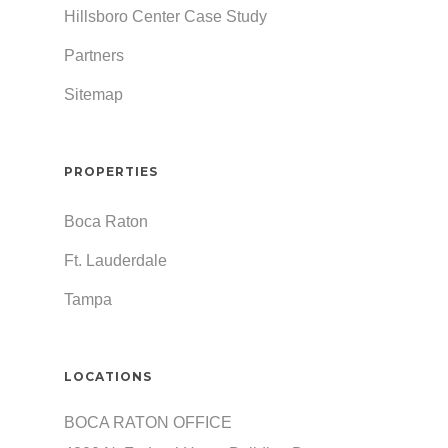
Hillsboro Center Case Study
Partners
Sitemap
PROPERTIES
Boca Raton
Ft. Lauderdale
Tampa
LOCATIONS
BOCA RATON OFFICE