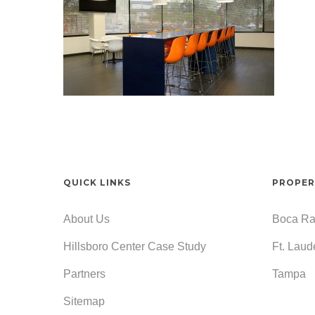
QUICK LINKS
PROPER
About Us
Boca Ra
Hillsboro Center Case Study
Ft. Laud
Partners
Tampa
Sitemap