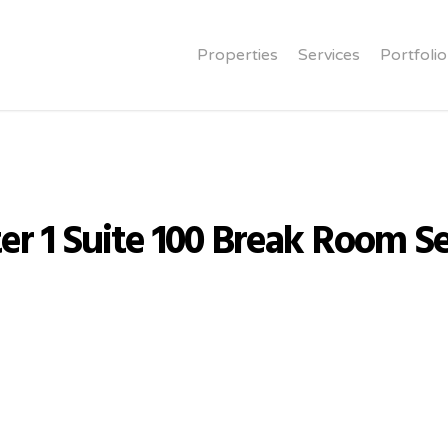
Properties
Services
Portfolio
er 1 Suite 100 Break Room Se