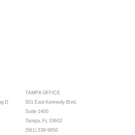
TAMPA OFFICE
ng D
501 East Kennedy Blvd,
Suite 1400
Tampa, FL 33602
(561) 338-9950