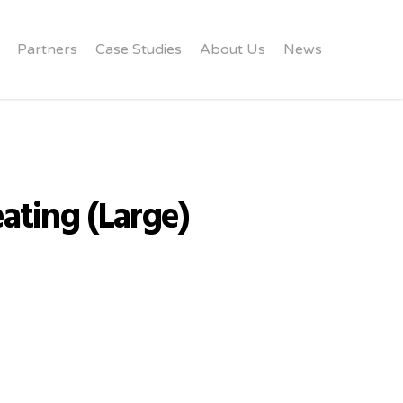
Partners
Case Studies
About Us
News
ating (Large)