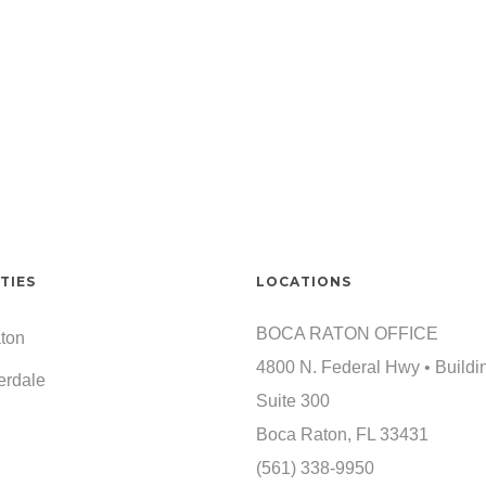
TIES
LOCATIONS
BOCA RATON OFFICE
ton
4800 N. Federal Hwy • Buildi
erdale
Suite 300
Boca Raton, FL 33431
(561) 338-9950