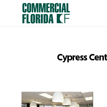
Skip
to
main
content
Cypress Cent