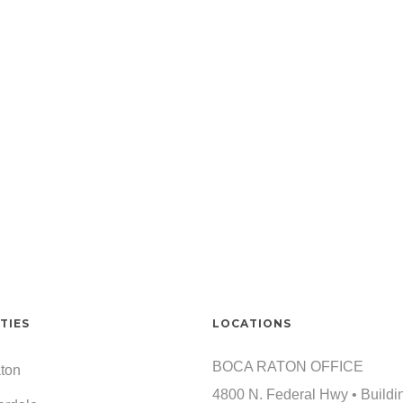
TIES
LOCATIONS
BOCA RATON OFFICE
ton
4800 N. Federal Hwy • Buildi