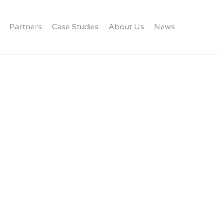
Partners
Case Studies
About Us
News