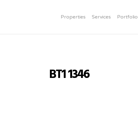
Properties
Services
Portfolio
BT1 1346