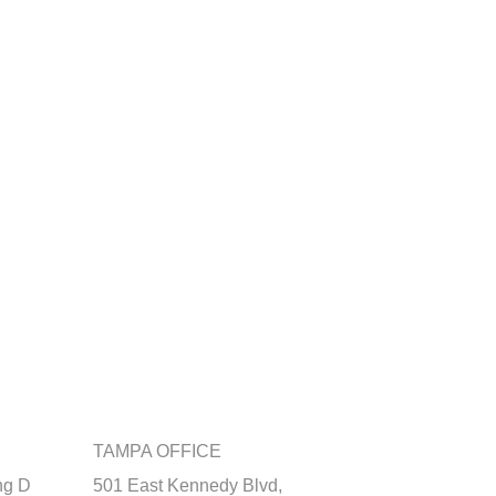
TAMPA OFFICE
ng D
501 East Kennedy Blvd,