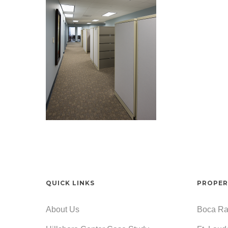
QUICK LINKS
PROPER
About Us
Boca Ra