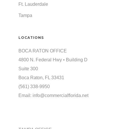
Ft. Lauderdale
Tampa
LOCATIONS
BOCA RATON OFFICE
4800 N. Federal Hwy • Building D
Suite 300
Boca Raton, FL 33431
(561) 338-9950
Email:
info@commercialflorida.net