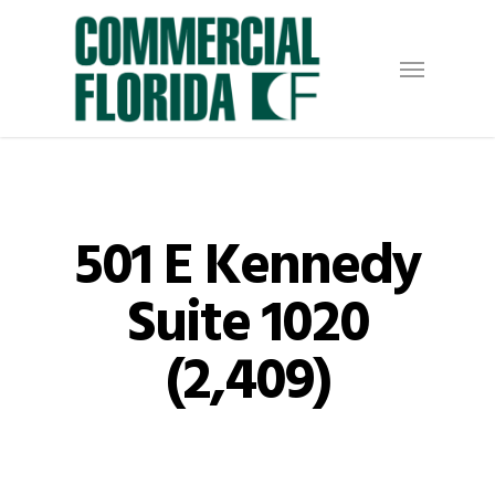
Skip
to
Menu
main
content
501 E Kennedy
Suite 1020
(2,409)