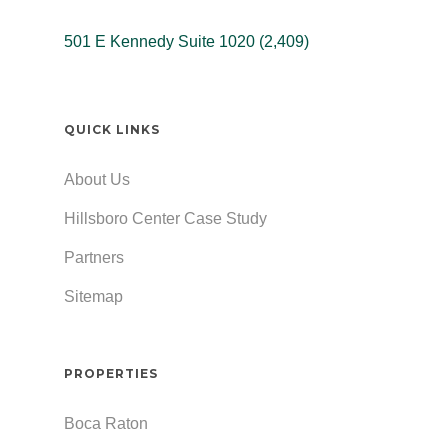
501 E Kennedy Suite 1020 (2,409)
QUICK LINKS
About Us
Hillsboro Center Case Study
Partners
Sitemap
PROPERTIES
Boca Raton