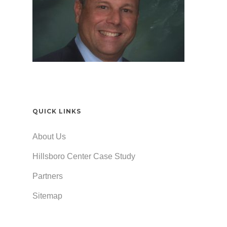
QUICK LINKS
About Us
Hillsboro Center Case Study
Partners
Sitemap