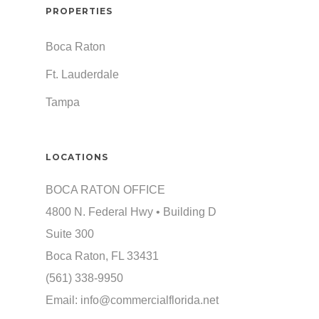
PROPERTIES
Boca Raton
Ft. Lauderdale
Tampa
LOCATIONS
BOCA RATON OFFICE
4800 N. Federal Hwy • Building D
Suite 300
Boca Raton, FL 33431
(561) 338-9950
Email:
info@commercialflorida.net